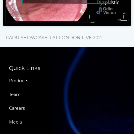
CADU SHOWCASED AT LONDON LIVE 2021
Quick Links
Products
Team
Careers
Media