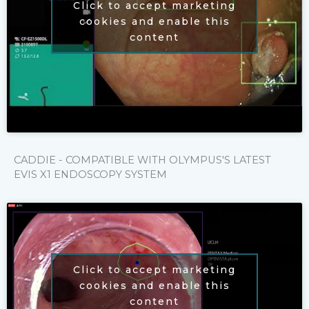
Click to accept marketing
cookies and enable this
content
CADDIE - COMPATIBLE WITH OLYMPUS'S LATEST
EVIS X1 ENDOSCOPY SYSTEM
Click to accept marketing
cookies and enable this
content