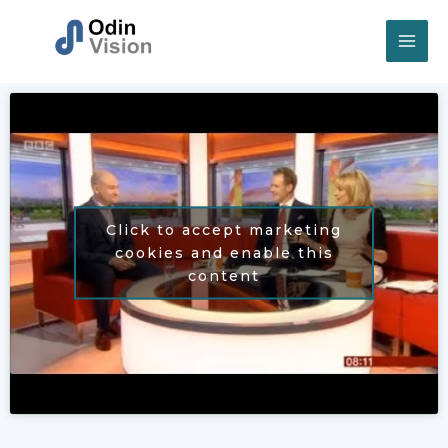
Skip
to
content
Click to accept marketing
cookies and enable this
content