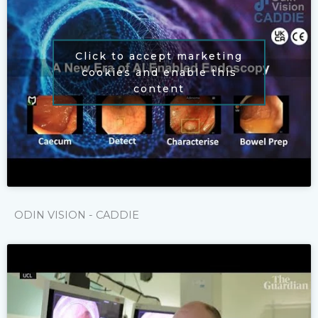
Click to accept marketing
cookies and enable this
content
ODIN VISION - CADDIE