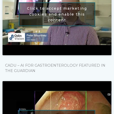
Click to accept marketing
cookies and enable this
content
CADU – AI FOR GASTROENTEROLOGY FEATURED IN
THE GUARDIAN