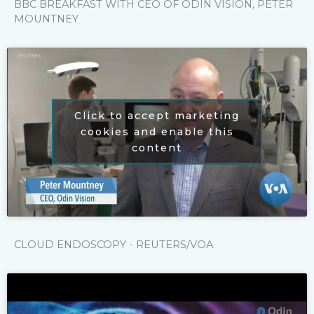
BBC BREAKFAST WITH CEO OF ODIN VISION, PETER
MOUNTNEY
Click to accept marketing
cookies and enable this
content
CLOUD ENDOSCOPY - REUTERS/VOA