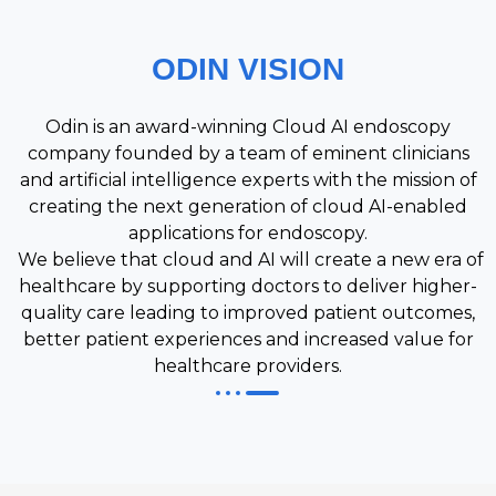
ODIN VISION
Odin is an award-winning Cloud AI endoscopy
company founded by a team of eminent clinicians
and artificial intelligence experts with the mission of
creating the next generation of cloud AI-enabled
applications for endoscopy.
We believe that cloud and AI will create a new era of
healthcare by supporting doctors to deliver higher-
quality care leading to improved patient outcomes,
better patient experiences and increased value for
healthcare providers.