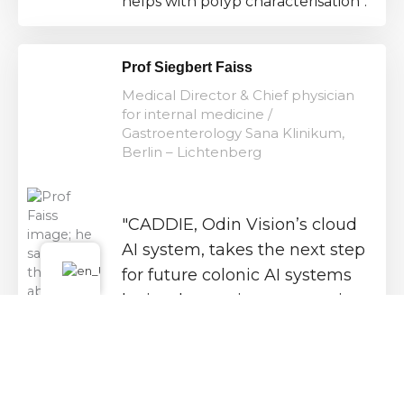
helps with polyp characterisation".
Prof Siegbert Faiss
Medical Director & Chief physician
for internal medicine /
Gastroenterology Sana Klinikum,
Berlin – Lichtenberg
"CADDIE, Odin Vision’s cloud
AI system, takes the next step
for future colonic AI systems
by implementing automatic
detection of colonic
landmarks and reporting
bowel preparation over time".