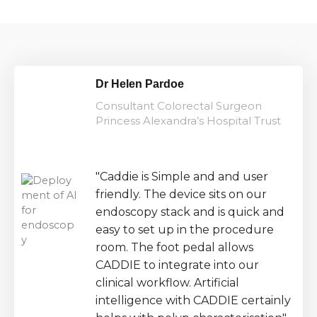
Dr Helen Pardoe
Consultant Colorectal Surgeon
Princess Alexandra’s Hospital Trust
"Caddie is Simple and and user
friendly. The device sits on our
endoscopy stack and is quick and
easy to set up in the procedure
room. The foot pedal allows
CADDIE to integrate into our
clinical workflow. Artificial
intelligence with CADDIE certainly