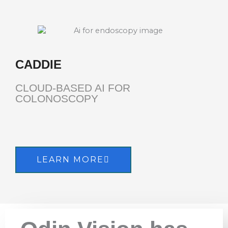
CADDIE
CLOUD-BASED AI FOR
COLONOSCOPY
LEARN MORE