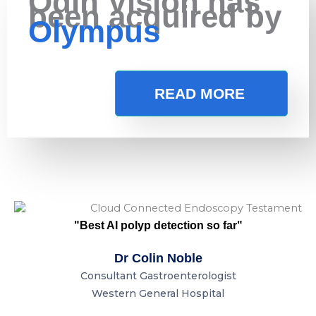
Odin Vision has
been acquired by
Olympus
READ MORE
"Best AI polyp detection so far"
Dr Colin Noble
Consultant Gastroenterologist
Western General Hospital