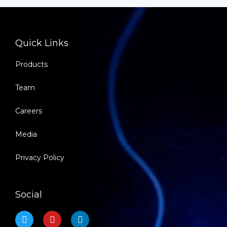
Quick Links
Products
Team
Careers
Media
Privacy Policy
Social
T
Y
L
w
o
i