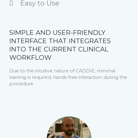
Easy to Use
SIMPLE AND USER-FRIENDLY
INTERFACE THAT INTEGRATES
INTO THE CURRENT CLINICAL
WORKFLOW
Due to the intuitive nature of CADDIE, minimal
training is required, hands free interaction during the
procedure