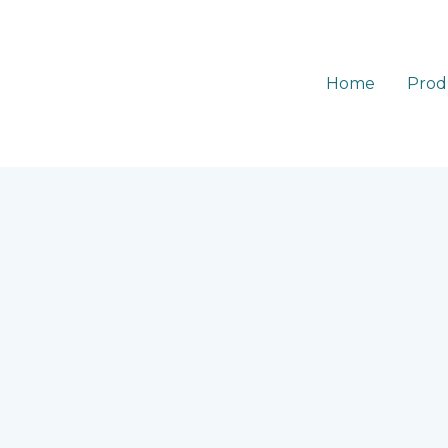
Home
Prod