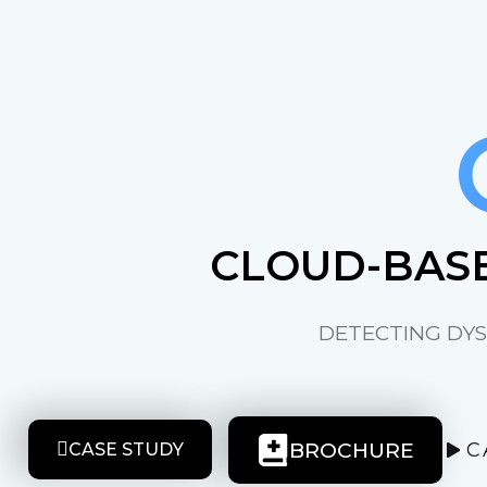
CLOUD-BASE
DETECTING DYS
BROCHURE
C
CASE STUDY