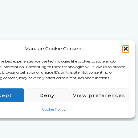
Manage Cookie Consent
he best experiences, we use technologies like cookies to store and/or
e information. Consenting to these technologies will allow us to process
s browsing behavior or unique IDs on this site. Not consenting or
 consent, may adversely affect certain features and functions.
cept
Deny
View preferences
Cookie Policy