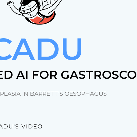
CADU
D AI FOR GASTROSC
PLASIA IN BARRETT’S OESOPHAGUS
ADU'S VIDEO