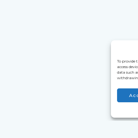
To provide t
access devic
data such a
withdrawing
Ac