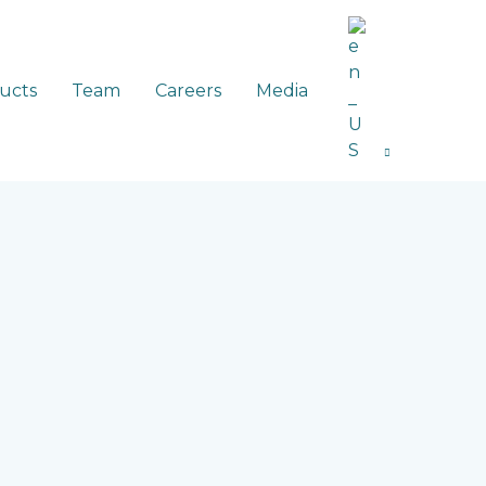
ucts
Team
Careers
Media